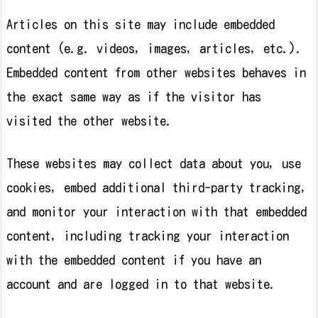
Articles on this site may include embedded
content (e.g. videos, images, articles, etc.).
Embedded content from other websites behaves in
the exact same way as if the visitor has
visited the other website.
These websites may collect data about you, use
cookies, embed additional third-party tracking,
and monitor your interaction with that embedded
content, including tracking your interaction
with the embedded content if you have an
account and are logged in to that website.