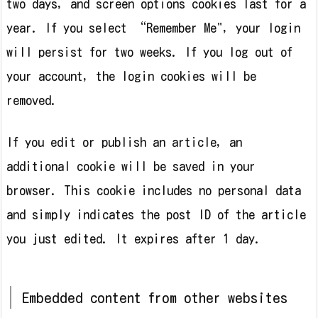
two days, and screen options cookies last for a
year. If you select “Remember Me", your login
will persist for two weeks. If you log out of
your account, the login cookies will be
removed.
If you edit or publish an article, an
additional cookie will be saved in your
browser. This cookie includes no personal data
and simply indicates the post ID of the article
you just edited. It expires after 1 day.
Embedded content from other websites