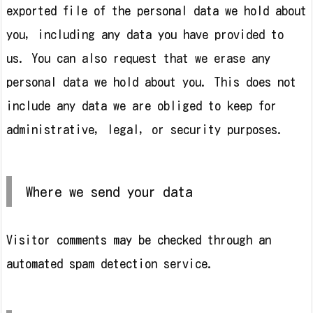
exported file of the personal data we hold about
you, including any data you have provided to
us. You can also request that we erase any
personal data we hold about you. This does not
include any data we are obliged to keep for
administrative, legal, or security purposes.
Where we send your data
Visitor comments may be checked through an
automated spam detection service.