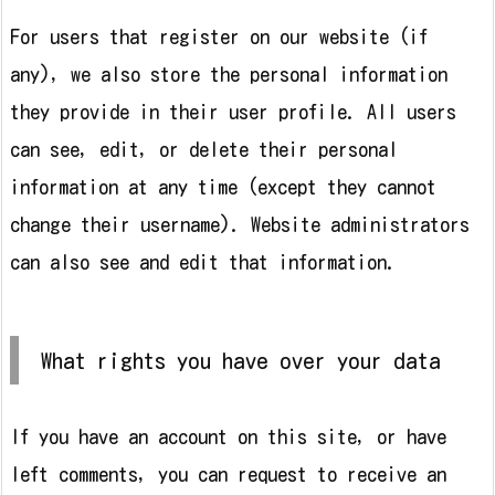
For users that register on our website (if
any), we also store the personal information
they provide in their user profile. All users
can see, edit, or delete their personal
information at any time (except they cannot
change their username). Website administrators
can also see and edit that information.
What rights you have over your data
If you have an account on this site, or have
left comments, you can request to receive an