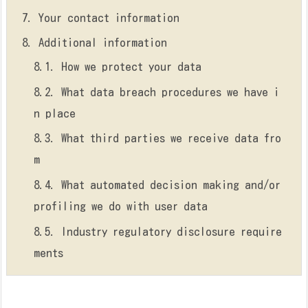
7.
Your contact information
8.
Additional information
8.1.
How we protect your data
8.2.
What data breach procedures we have i
n place
8.3.
What third parties we receive data fro
m
8.4.
What automated decision making and/or
profiling we do with user data
8.5.
Industry regulatory disclosure require
ments