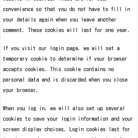
convenience so that you do not have to fill in
your details again when you leave another
comment. These cookies will last for one year.
If you visit our login page, we will set a
temporary cookie to determine if your browser
accepts cookies. This cookie contains no
personal data and is discarded when you close
your browser.
When you log in, we will also set up several
cookies to save your login information and your
screen display choices. Login cookies last for