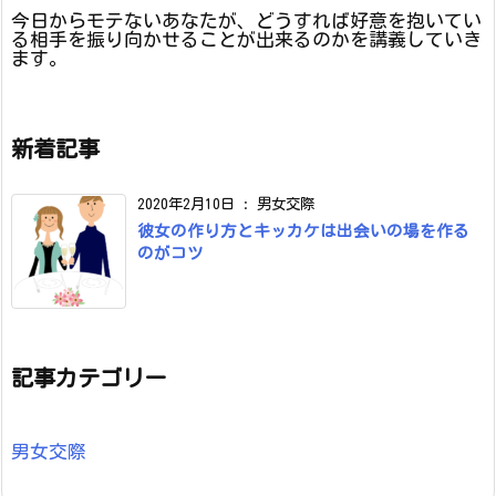
今日からモテないあなたが、どうすれば好意を抱いてい
る相手を振り向かせることが出来るのかを講義していき
ます。
新着記事
2020年2月10日
:
男女交際
彼女の作り方とキッカケは出会いの場を作る
のがコツ
記事カテゴリー
男女交際