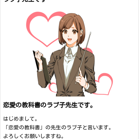
恋愛の教科書のラブ子先生です。
はじめまして。
「恋愛の教科書」の先生のラブ子と言います。
よろしくお願いしますね。