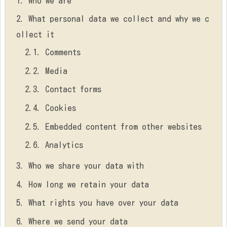
1.
Who we are
2.
What personal data we collect and why we c
ollect it
2.1.
Comments
2.2.
Media
2.3.
Contact forms
2.4.
Cookies
2.5.
Embedded content from other websites
2.6.
Analytics
3.
Who we share your data with
4.
How long we retain your data
5.
What rights you have over your data
6.
Where we send your data