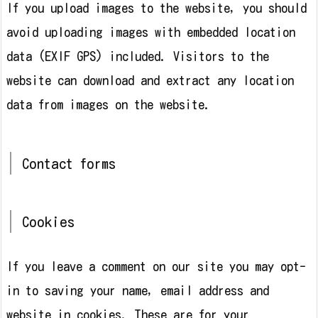
If you upload images to the website, you should
avoid uploading images with embedded location
data (EXIF GPS) included. Visitors to the
website can download and extract any location
data from images on the website.
Contact forms
Cookies
If you leave a comment on our site you may opt-
in to saving your name, email address and
website in cookies. These are for your