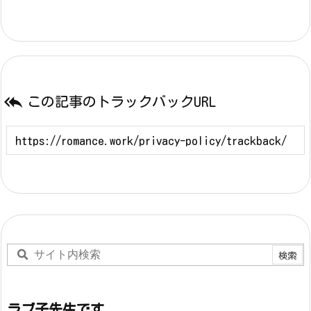

この記事のトラックバックURL
ラブ子先生です