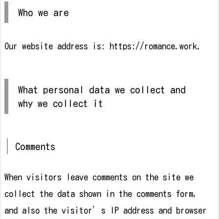
Who we are
Our website address is: https://romance.work.
What personal data we collect and
why we collect it
Comments
When visitors leave comments on the site we
collect the data shown in the comments form,
and also the visitor’s IP address and browser