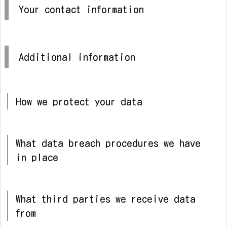
Your contact information
Additional information
How we protect your data
What data breach procedures we have
in place
What third parties we receive data
from