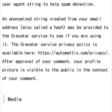
user agent string to help spam detection.
An anonymized string created from your email
address (also called a hash) may be provided to
the Gravatar service to see if you are using
it. The Gravatar service privacy policy is
available here: https://automattic.com/privacy/.
After approval of your comment, your profile
picture is visible to the public in the context
of your comment.
Media