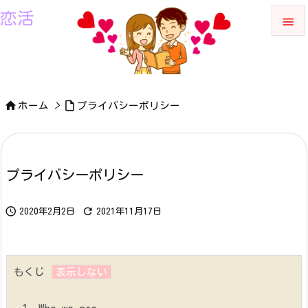
恋活


メニュ

サイド


ホーム
>
プライバシーポリシー

前へ

プライバシーポリシー
次へ



検索
2020年2月2日
2021年11月17日
もくじ