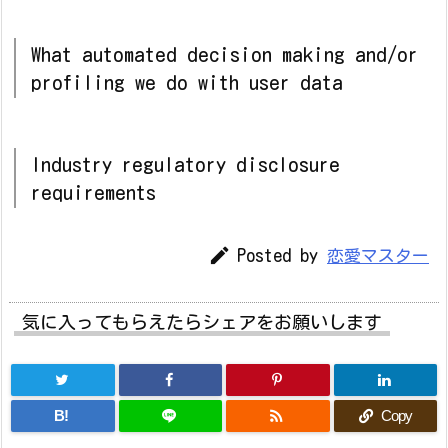
What automated decision making and/or
profiling we do with user data
Industry regulatory disclosure
requirements

Posted by
恋愛マスター
気に入ってもらえたらシェアをお願いします

B!
Copy