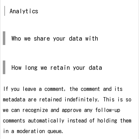
Analytics
Who we share your data with
How long we retain your data
If you leave a comment, the comment and its
metadata are retained indefinitely. This is so
we can recognize and approve any follow-up
comments automatically instead of holding them
in a moderation queue.